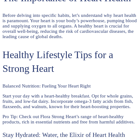
Before delving into specific habits, let’s understand why heart health
is paramount. Your heart is your body’s powerhouse, pumping blood
and supplying oxygen to all organs. A healthy heart is crucial for
overall well-being, reducing the risk of cardiovascular diseases, the
leading cause of global deaths.
Healthy Lifestyle Tips for a
Strong Heart
Balanced Nutrition: Fueling Your Heart Right
Start your day with a heart-healthy breakfast. Opt for whole grains,
fruits, and low-fat dairy. Incorporate omega-3 fatty acids from fish,
flaxseeds, and walnuts, known for their heart-boosting properties.
Pro Tip: Check out Flora Strong Heart’s range of heart-healthy
products, rich in essential nutrients and free from harmful additives.
Stay Hydrated: Water, the Elixir of Heart Health