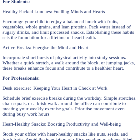
For Students:
Healthy Packed Lunches: Fuelling Minds and Hearts
Encourage your child to enjoy a balanced lunch with fruits,
vegetables, whole grains, and lean proteins. Pack water instead of
sugary drinks, and limit processed snacks. Establishing these habits
sets the foundation for a lifetime of heart health.
Active Breaks: Energise the Mind and Heart
Incorporate short bursts of physical activity into study sessions.
Whether a quick stretch, a walk around the block, or jumping jacks,
these breaks enhance focus and contribute to a healthier heart.
For Professionals:
Desk exercise: Keeping Your Heart in Check at Work
Schedule brief exercise breaks during the workday. Simple stretches,
chair squats, or a brisk walk around the office can contribute to
meeting your weekly exercise goals. Prioritise movement even
during busy work hours.
Heart-Healthy Snacks: Boosting Productivity and Well-being
Stock your office with heart-healthy snacks like nuts, seeds, and
fresh fruits. Avoid the temptation of office vending machines filled