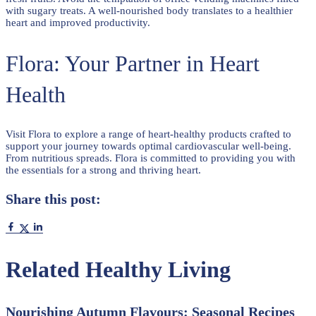
with sugary treats. A well-nourished body translates to a healthier
heart and improved productivity.
Flora: Your Partner in Heart
Health
Visit Flora to explore a range of heart-healthy products crafted to
support your journey towards optimal cardiovascular well-being.
From nutritious spreads. Flora is committed to providing you with
the essentials for a strong and thriving heart.
Share this post:
Related Healthy Living
Nourishing Autumn Flavours: Seasonal Recipes