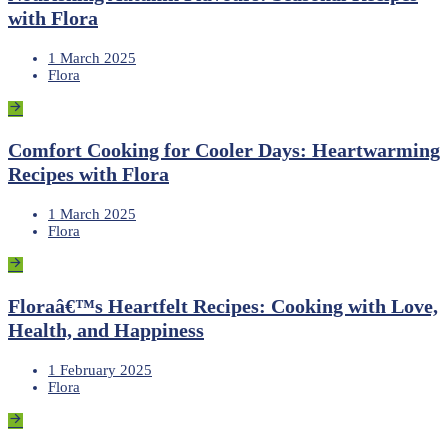
with Flora
1 March 2025
Flora
Comfort Cooking for Cooler Days: Heartwarming
Recipes with Flora
1 March 2025
Flora
Floraâ€™s Heartfelt Recipes: Cooking with Love,
Health, and Happiness
1 February 2025
Flora