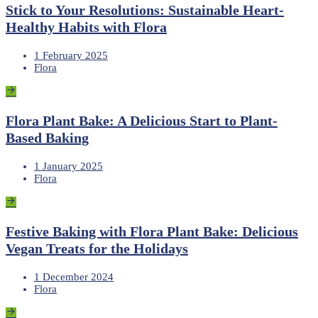
Stick to Your Resolutions: Sustainable Heart-
Healthy Habits with Flora
1 February 2025
Flora
Flora Plant Bake: A Delicious Start to Plant-
Based Baking
1 January 2025
Flora
Festive Baking with Flora Plant Bake: Delicious
Vegan Treats for the Holidays
1 December 2024
Flora