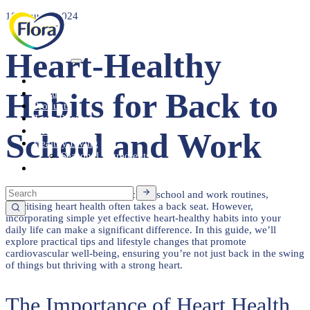
10 January 2024
Heart-Healthy
Heart Health
Habits for Back to
About
Products
Tasty Recipes
Heart Health
School and Work
Healthy Living
Seasonal Ingredients
Contact
In the hustle and bustle of back-to-school and work routines,
prioritising heart health often takes a back seat. However,
incorporating simple yet effective heart-healthy habits into your
daily life can make a significant difference. In this guide, we’ll
explore practical tips and lifestyle changes that promote
cardiovascular well-being, ensuring you’re not just back in the swing
of things but thriving with a strong heart.
The Importance of Heart Health