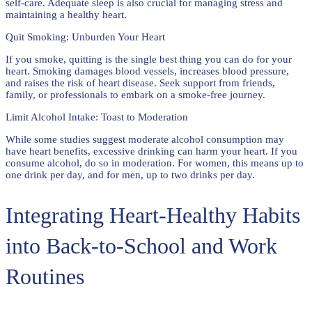
self-care. Adequate sleep is also crucial for managing stress and
maintaining a healthy heart.
Quit Smoking: Unburden Your Heart
If you smoke, quitting is the single best thing you can do for your
heart. Smoking damages blood vessels, increases blood pressure,
and raises the risk of heart disease. Seek support from friends,
family, or professionals to embark on a smoke-free journey.
Limit Alcohol Intake: Toast to Moderation
While some studies suggest moderate alcohol consumption may
have heart benefits, excessive drinking can harm your heart. If you
consume alcohol, do so in moderation. For women, this means up to
one drink per day, and for men, up to two drinks per day.
Integrating Heart-Healthy Habits
into Back-to-School and Work
Routines