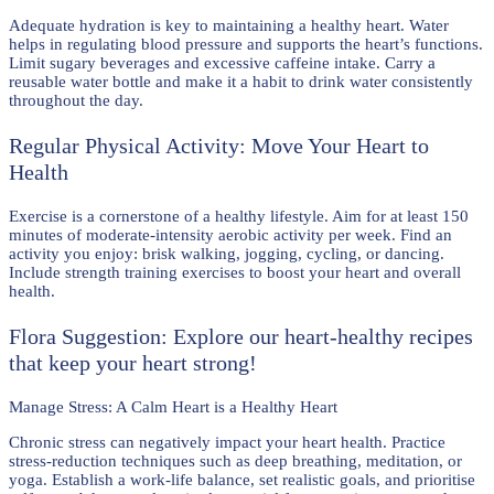
Adequate hydration is key to maintaining a healthy heart. Water
helps in regulating blood pressure and supports the heart’s functions.
Limit sugary beverages and excessive caffeine intake. Carry a
reusable water bottle and make it a habit to drink water consistently
throughout the day.
Regular Physical Activity: Move Your Heart to
Health
Exercise is a cornerstone of a healthy lifestyle. Aim for at least 150
minutes of moderate-intensity aerobic activity per week. Find an
activity you enjoy: brisk walking, jogging, cycling, or dancing.
Include strength training exercises to boost your heart and overall
health.
Flora Suggestion: Explore our heart-healthy recipes
that keep your heart strong!
Manage Stress: A Calm Heart is a Healthy Heart
Chronic stress can negatively impact your heart health. Practice
stress-reduction techniques such as deep breathing, meditation, or
yoga. Establish a work-life balance, set realistic goals, and prioritise