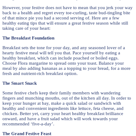
However, your festive does not have to mean that you jerk your way
back to a health and regret every toe-curling, taste bud-tingling bite
of that mince pie you had a second serving of. Here are a few
healthy eating tips that will ensure a great festive season while still
taking care of your heart:
The Breakfast Foundation
Breakfast sets the tone for your day, and any seasoned lover of a
hearty festive meal will tell you that. Pace yourself by eating a
healthy breakfast, which can include poached or boiled eggs.
Choose Flora margarine to spread onto your toast. Balance your
meal by also adding bananas as a topping to your bread, for a more
fresh and nutrient-rich breakfast option.
The Smart Snack
Some festive chefs keep their family members with wandering
fingers and munching mouths, out of the kitchen all day. In order to
keep your hunger at bay, make a quick salad or sandwich with
healthy and convenient ingredients like lettuce, feta cheese, and
chicken. Better yet, carry your heart healthy breakfast brilliance
onward, and have a fruit salad which will work towards your
recommended ‘five-a-day’.
The Grand Festive Feast