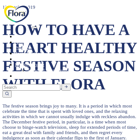
11 October 2019
HOW TO HAVE A
Heart Health
HEART HEALTHY
About
Products
Tasty Recipes
Heart Health
FESTIVE SEASON
Healthy Living
Seasonal Ingredients
Contact
WITH FLORA
The festive season brings joy to many. It is a period in which most
celebrate the time that is spent with loved ones, and the relaxing
activities in which we cannot usually indulge with reckless abandon.
The December festive period, in particular, is a time when most
choose to binge-watch television, sleep for extended periods of time,
eat a great deal with family and friends, and then regret every
indulgence as soon as their calendar flips to the first of January.