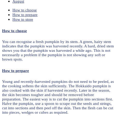
August
How to choose
How to prepare
How to store
How to choose
You can recognise a fresh pumpkin by its stem. A green, hairy stem
indicates that the pumpkin was harvested recently. A hard, dried stem
shows you that the pumpkin was harvested a while ago. This is not
necessarily a problem if the pumpkin is not showing any soft or
brown spots.
How to prepare
Young and recently-harvested pumpkins do not need to be peeled, as
the cooking softens the skin sufficiently. The Hokkaido pumpkin is
also cooked with the skin if harvested recently. Later in the season,
the skin becomes tougher and should be removed before
preparation. The easiest way is to cut the pumpkin into sections first.
Halve the pumpkin, use a spoon to scrape out the seeds and strings,
cut into sections and then peel off the skin. Then the flesh can be cut
into pieces, wedges or cubes as required.