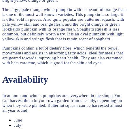
bright yellow, orange or green.
The large, pale orange winter pumpkin with its beautiful orange flesh
is one of the most well-known varieties. This pumpkin is so large it
is often sold in pieces. Also quite popular are butternut squash, with
pale yellow skin and orange flesh, and the bright orange or green
Hokkaido pumpkin with its orange flesh. Spaghetti squash is less
common, but definitely worth a try. It is an oval pumpkin with light
yellow skin and stringy flesh that is reminiscent of spaghetti.
Pumpkins contain a lot of dietary fibre, which benefits the bowel
movements and assists in absorbing fatty acids, ideal for meals that
are geared towards improving heart health. They are also crammed
with beta carotene, which is good for the skin and eyes.
Availability
In autumn and winter, pumpkins are everywhere in the shops. You
can harvest them in your own garden from late July, depending on
when they were planted. Butternut squash can be harvested almost
all year round.
June
July