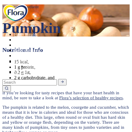
Seasonal Ingredient
Pumpkin
Heart Health
About
Products
Nutritional Info
Tasty Recipes
Heart Health
Healthy Living
15 kcal,
Seasonal Ingredients
1 g protein,
Contact
0.2 g fat,
2 g carbohydrate, and
1 g dietary fibre.
If you’re looking for tasty recipes that have your heart health in
mind, be sure to take a look at
Flora’s selection of healthy recipes
.
The pumpkin is related to the melon, courgette and cucumber, which
means that it is low in calories and ideal for those who are conscious
of a healthy diet. This large, often round or oval fruit has hard skin
and yellow or orange flesh, depending on the variety. There are
many kinds of pumpkins, from tiny ones to jumbo varieties and in