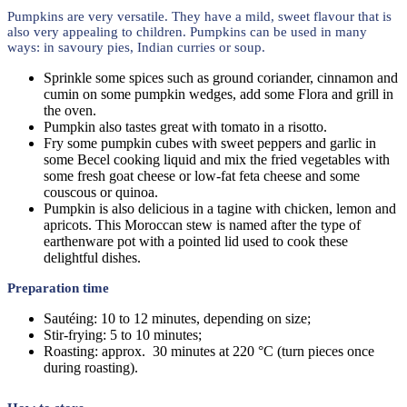
Pumpkins are very versatile. They have a mild, sweet flavour that is
also very appealing to children. Pumpkins can be used in many
ways: in savoury pies, Indian curries or soup.
Sprinkle some spices such as ground coriander, cinnamon and
cumin on some pumpkin wedges, add some Flora and grill in
the oven.
Pumpkin also tastes great with tomato in a risotto.
Fry some pumpkin cubes with sweet peppers and garlic in
some Becel cooking liquid and mix the fried vegetables with
some fresh goat cheese or low-fat feta cheese and some
couscous or quinoa.
Pumpkin is also delicious in a tagine with chicken, lemon and
apricots. This Moroccan stew is named after the type of
earthenware pot with a pointed lid used to cook these
delightful dishes.
Preparation time
Sautéing: 10 to 12 minutes, depending on size;
Stir-frying: 5 to 10 minutes;
Roasting: approx. 30 minutes at 220 °C (turn pieces once
during roasting).