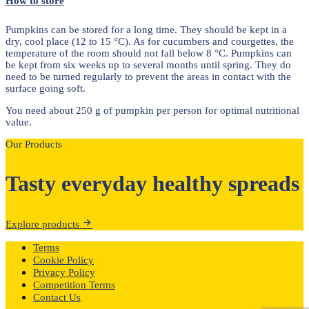
How to store
Pumpkins can be stored for a long time. They should be kept in a
dry, cool place (12 to 15 °C). As for cucumbers and courgettes, the
temperature of the room should not fall below 8 °C. Pumpkins can
be kept from six weeks up to several months until spring. They do
need to be turned regularly to prevent the areas in contact with the
surface going soft.
You need about 250 g of pumpkin per person for optimal nutritional
value.
Our Products
Tasty everyday healthy spreads
Explore products
Terms
Cookie Policy
Privacy Policy
Competition Terms
Contact Us