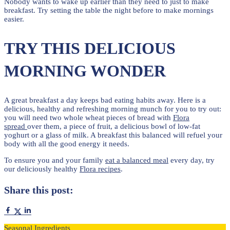
Nobody wants to wake up earlier than they need to just to make
breakfast. Try setting the table the night before to make mornings
easier.
TRY THIS DELICIOUS
MORNING WONDER
A great breakfast a day keeps bad eating habits away. Here is a
delicious, healthy and refreshing morning munch for you to try out:
you will need two whole wheat pieces of bread with
Flora
spread
over them, a piece of fruit, a delicious bowl of low-fat
yoghurt or a glass of milk. A breakfast this balanced will refuel your
body with all the good energy it needs.
To ensure you and your family
eat a balanced meal
every day, try
our deliciously healthy
Flora recipes
.
Share this post:
Seasonal Ingredients