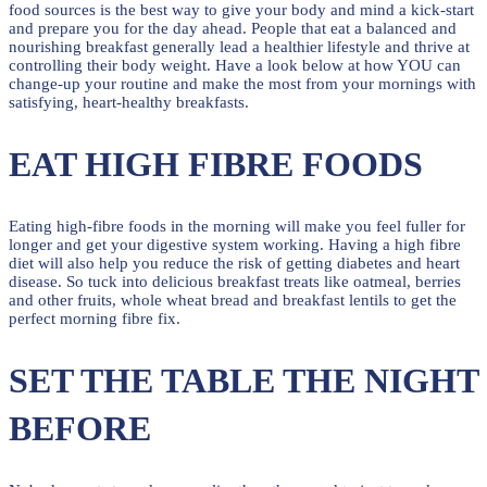
food sources is the best way to give your body and mind a kick-start
and prepare you for the day ahead. People that eat a balanced and
nourishing breakfast generally lead a healthier lifestyle and thrive at
controlling their body weight. Have a look below at how YOU can
change-up your routine and make the most from your mornings with
satisfying, heart-healthy breakfasts.
EAT HIGH FIBRE FOODS
Eating high-fibre foods in the morning will make you feel fuller for
longer and get your digestive system working. Having a high fibre
diet will also help you reduce the risk of getting diabetes and heart
disease. So tuck into delicious breakfast treats like oatmeal, berries
and other fruits, whole wheat bread and breakfast lentils to get the
perfect morning fibre fix.
SET THE TABLE THE NIGHT
BEFORE