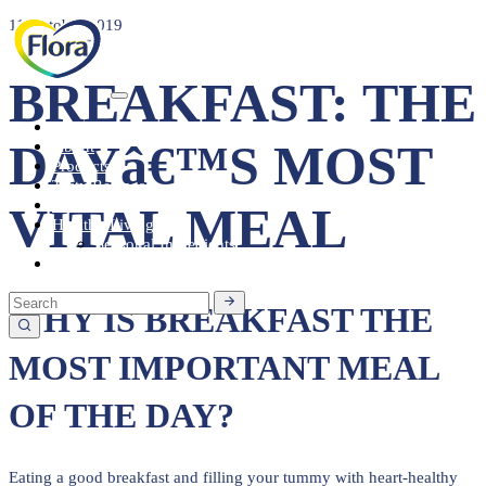
11 October 2019
BREAKFAST: THE
Heart Health
DAYâ€™S MOST
About
Products
Tasty Recipes
Heart Health
VITAL MEAL
Healthy Living
Seasonal Ingredients
Contact
WHY IS BREAKFAST THE
MOST IMPORTANT MEAL
OF THE DAY?
Eating a good breakfast and filling your tummy with heart-healthy