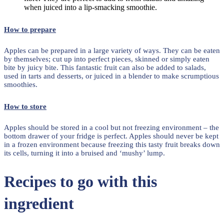
when juiced into a lip-smacking smoothie.
How to prepare
Apples can be prepared in a large variety of ways. They can be eaten
by themselves; cut up into perfect pieces, skinned or simply eaten
bite by juicy bite. This fantastic fruit can also be added to salads,
used in tarts and desserts, or juiced in a blender to make scrumptious
smoothies.
How to store
Apples should be stored in a cool but not freezing environment – the
bottom drawer of your fridge is perfect. Apples should never be kept
in a frozen environment because freezing this tasty fruit breaks down
its cells, turning it into a bruised and ‘mushy’ lump.
Recipes to go with this
ingredient