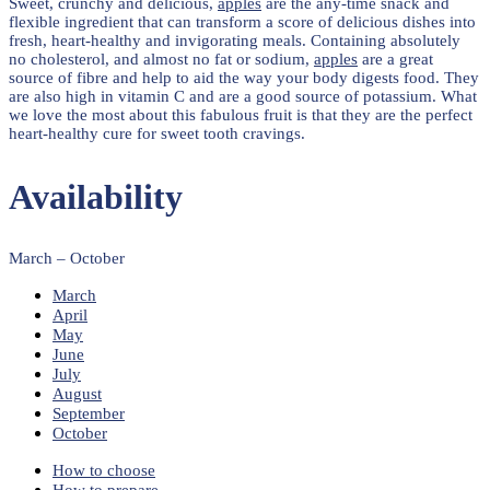
Sweet, crunchy and delicious,
apples
are the any-time snack and
flexible ingredient that can transform a score of delicious dishes into
fresh, heart-healthy and invigorating meals. Containing absolutely
no cholesterol, and almost no fat or sodium,
apples
are a great
source of fibre and help to aid the way your body digests food. They
are also high in vitamin C and are a good source of potassium. What
we love the most about this fabulous fruit is that they are the perfect
heart-healthy cure for sweet tooth cravings.
Availability
March – October
March
April
May
June
July
August
September
October
How to choose