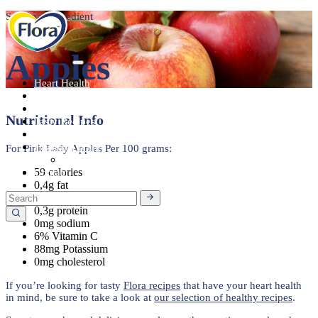
Seasonal Ingredient
Apples
Heart Health
About
Products
Nutritional Info
Tasty Recipes
Heart Health
Healthy Living
For Pink Lady Apples Per 100 grams:
Seasonal Ingredients
59 calories
Contact
0,4g fat
11,9g carbohydrate
0,3g protein
0mg sodium
6% Vitamin C
88mg Potassium
0mg cholesterol
If you’re looking for tasty
Flora
recipes
that have your heart health
in mind, be sure to take a look at
our selection of healthy recipes
.