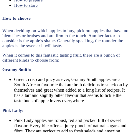
How to prepare
How to store
How to choose
When deciding on which apples to buy, pick out apples that have no
blemishes or bruises and are firm to the touch. Another factor to
consider is the apple’s shape. Generally speaking, the rounder the
apples is the sweeter it will taste.
When it comes to this fantastic tasting fruit, there are a bunch of
different kinds to choose from:
Granny Smith:
Green, crisp and juicy as ever, Granny Smith apples are a
South African favourite that are both delicious to snack on by
themselves and great when added to a long list of recipes. It
has a tart and slightly bitter flavour that seems to tickle the
taste buds of apple lovers everywhere.
Pink Lady:
Pink Lady apples are robust, red and packed full of sweet
flavour. Every bite offers a juicy punch of natural sugars and
fibre. They are perfect to add to fresh salads and amazing