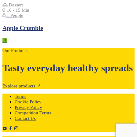
Dessert
10 - 15 Min
1 People
Apple Crumble
Our Products
Tasty everyday healthy spreads
Explore products
Terms
Cookie Policy
Privacy Policy
Competition Terms
Contact Us