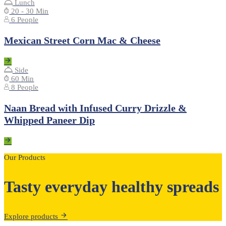
Lunch
20 - 30 Min
6 People
Mexican Street Corn Mac & Cheese
Side
60 Min
8 People
Naan Bread with Infused Curry Drizzle &
Whipped Paneer Dip
Our Products
Tasty everyday healthy spreads
Explore products