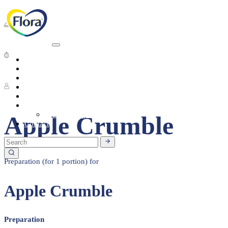
Dessert
10 - 15 Min
Heart Health
About
Products
1 People
Tasty Recipes
Heart Health
Healthy Living
Seasonal Ingredients
Apple Crumble
Contact
Preparation (for 1 portion) for
Apple Crumble
Preparation