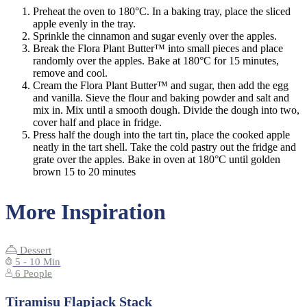
Preheat the oven to 180°C. In a baking tray, place the sliced
apple evenly in the tray.
Sprinkle the cinnamon and sugar evenly over the apples.
Break the Flora Plant Butter™ into small pieces and place
randomly over the apples. Bake at 180°C for 15 minutes,
remove and cool.
Cream the Flora Plant Butter™ and sugar, then add the egg
and vanilla. Sieve the flour and baking powder and salt and
mix in. Mix until a smooth dough. Divide the dough into two,
cover half and place in fridge.
Press half the dough into the tart tin, place the cooked apple
neatly in the tart shell. Take the cold pastry out the fridge and
grate over the apples. Bake in oven at 180°C until golden
brown 15 to 20 minutes
More Inspiration
Dessert
5 - 10 Min
6 People
Tiramisu Flapjack Stack