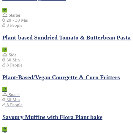
Starter
20 - 30 Min
8 People
Plant-based Sundried Tomato & Butterbean Pasta
Side
30 Min
8 People
Plant-Based/Vegan Courgette & Corn Fritters
Snack
30 Min
8 People
Savoury Muffins with Flora Plant bake