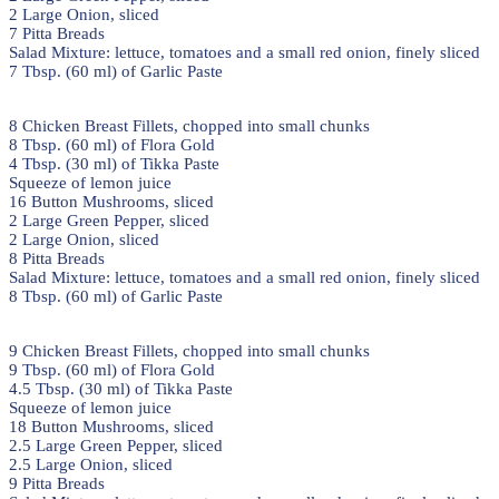
2 Large Onion, sliced
7 Pitta Breads
Salad Mixture: lettuce, tomatoes and a small red onion, finely sliced
7 Tbsp. (60 ml) of Garlic Paste
8 Chicken Breast Fillets, chopped into small chunks
8 Tbsp. (60 ml) of Flora Gold
4 Tbsp. (30 ml) of Tikka Paste
Squeeze of lemon juice
16 Button Mushrooms, sliced
2 Large Green Pepper, sliced
2 Large Onion, sliced
8 Pitta Breads
Salad Mixture: lettuce, tomatoes and a small red onion, finely sliced
8 Tbsp. (60 ml) of Garlic Paste
9 Chicken Breast Fillets, chopped into small chunks
9 Tbsp. (60 ml) of Flora Gold
4.5 Tbsp. (30 ml) of Tikka Paste
Squeeze of lemon juice
18 Button Mushrooms, sliced
2.5 Large Green Pepper, sliced
2.5 Large Onion, sliced
9 Pitta Breads