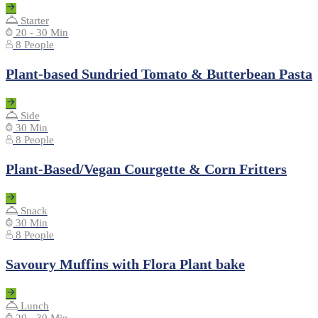
Starter
20 - 30 Min
8 People
Plant-based Sundried Tomato & Butterbean Pasta
Side
30 Min
8 People
Plant-Based/Vegan Courgette & Corn Fritters
Snack
30 Min
8 People
Savoury Muffins with Flora Plant bake
Lunch