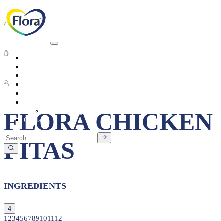
Dinner
Short preparation time
Heart Health
About
Products
4 People
Tasty Recipes
Heart Health
Healthy Living
Seasonal Ingredients
FLORA CHICKEN
Contact
PITAS
INGREDIENTS
4
1
2
3
4
5
6
7
8
9
10
11
12