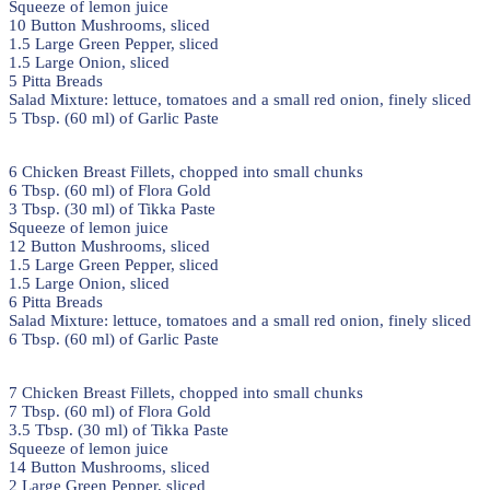
Squeeze of lemon juice
10 Button Mushrooms, sliced
1.5 Large Green Pepper, sliced
1.5 Large Onion, sliced
5 Pitta Breads
Salad Mixture: lettuce, tomatoes and a small red onion, finely sliced
5 Tbsp. (60 ml) of Garlic Paste
6 Chicken Breast Fillets, chopped into small chunks
6 Tbsp. (60 ml) of Flora Gold
3 Tbsp. (30 ml) of Tikka Paste
Squeeze of lemon juice
12 Button Mushrooms, sliced
1.5 Large Green Pepper, sliced
1.5 Large Onion, sliced
6 Pitta Breads
Salad Mixture: lettuce, tomatoes and a small red onion, finely sliced
6 Tbsp. (60 ml) of Garlic Paste
7 Chicken Breast Fillets, chopped into small chunks
7 Tbsp. (60 ml) of Flora Gold
3.5 Tbsp. (30 ml) of Tikka Paste
Squeeze of lemon juice
14 Button Mushrooms, sliced
2 Large Green Pepper, sliced