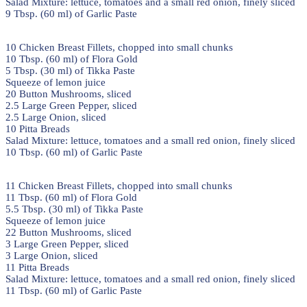
Salad Mixture: lettuce, tomatoes and a small red onion, finely sliced
9 Tbsp. (60 ml) of Garlic Paste
10 Chicken Breast Fillets, chopped into small chunks
10 Tbsp. (60 ml) of Flora Gold
5 Tbsp. (30 ml) of Tikka Paste
Squeeze of lemon juice
20 Button Mushrooms, sliced
2.5 Large Green Pepper, sliced
2.5 Large Onion, sliced
10 Pitta Breads
Salad Mixture: lettuce, tomatoes and a small red onion, finely sliced
10 Tbsp. (60 ml) of Garlic Paste
11 Chicken Breast Fillets, chopped into small chunks
11 Tbsp. (60 ml) of Flora Gold
5.5 Tbsp. (30 ml) of Tikka Paste
Squeeze of lemon juice
22 Button Mushrooms, sliced
3 Large Green Pepper, sliced
3 Large Onion, sliced
11 Pitta Breads
Salad Mixture: lettuce, tomatoes and a small red onion, finely sliced
11 Tbsp. (60 ml) of Garlic Paste