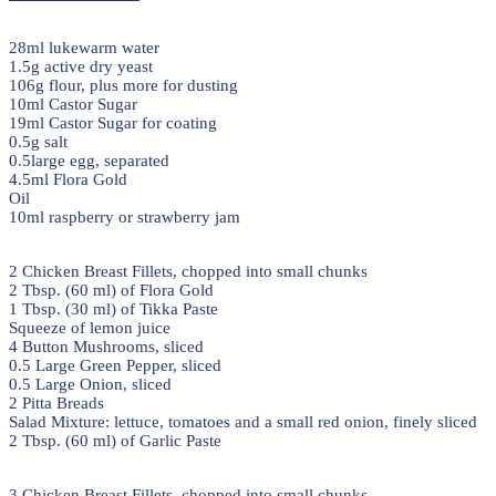
28ml lukewarm water
1.5g active dry yeast
106g flour, plus more for dusting
10ml Castor Sugar
19ml Castor Sugar for coating
0.5g salt
0.5large egg, separated
4.5ml Flora Gold
Oil
10ml raspberry or strawberry jam
2 Chicken Breast Fillets, chopped into small chunks
2 Tbsp. (60 ml) of Flora Gold
1 Tbsp. (30 ml) of Tikka Paste
Squeeze of lemon juice
4 Button Mushrooms, sliced
0.5 Large Green Pepper, sliced
0.5 Large Onion, sliced
2 Pitta Breads
Salad Mixture: lettuce, tomatoes and a small red onion, finely sliced
2 Tbsp. (60 ml) of Garlic Paste
3 Chicken Breast Fillets, chopped into small chunks