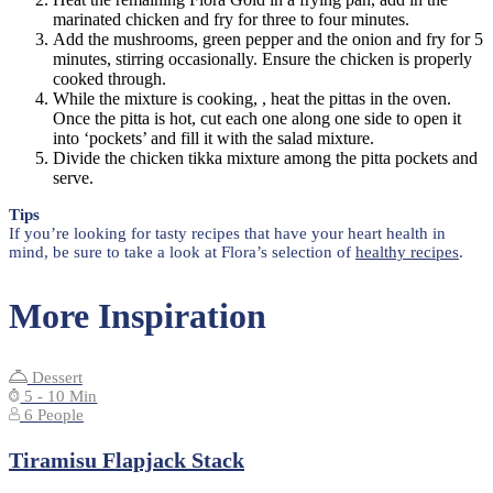
marinated chicken and fry for three to four minutes.
Add the mushrooms, green pepper and the onion and fry for 5
minutes, stirring occasionally. Ensure the chicken is properly
cooked through.
While the mixture is cooking, , heat the pittas in the oven.
Once the pitta is hot, cut each one along one side to open it
into ‘pockets’ and fill it with the salad mixture.
Divide the chicken tikka mixture among the pitta pockets and
serve.
Tips
If you’re looking for tasty recipes that have your heart health in
mind, be sure to take a look at Flora’s selection of
healthy recipes
.
More Inspiration
Dessert
5 - 10 Min
6 People
Tiramisu Flapjack Stack