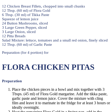
12 Chicken Breast Fillets, chopped into small chunks
12 Tbsp. (60 ml) of Flora Gold
6 Tbsp. (30 ml) of Tikka Paste
Squeeze of lemon juice
24 Button Mushrooms, sliced
3 Large Green Pepper, sliced
3 Large Onion, sliced
12 Pitta Breads
Salad Mixture: lettuce, tomatoes and a small red onion, finely sliced
12 Tbsp. (60 ml) of Garlic Paste
Preparation (for 4 portion) for
FLORA CHICKEN PITAS
Preparation
Place the chicken pieces in a bowl and mix together with 3
Tbsps. (45 ml) of Flora Gold margarine. Add the tikka paste,
garlic paste and lemon juice. Cover the mixture with cling
film and leave it to marinate in the fridge for at least 3 hours or
ideally overnight.
Heat the remaining Flora Gold in a frying pan, add in the