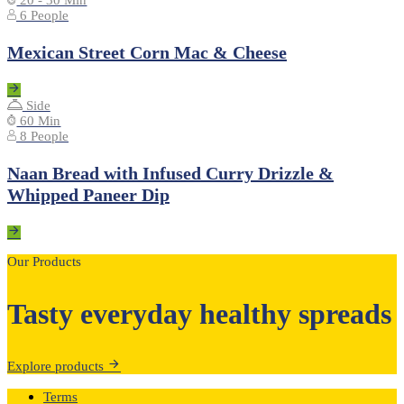
20 - 30 Min
6 People
Mexican Street Corn Mac & Cheese
Side
60 Min
8 People
Naan Bread with Infused Curry Drizzle &
Whipped Paneer Dip
Our Products
Tasty everyday healthy spreads
Explore products
Terms