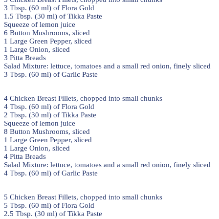
3 Tbsp. (60 ml) of Flora Gold
1.5 Tbsp. (30 ml) of Tikka Paste
Squeeze of lemon juice
6 Button Mushrooms, sliced
1 Large Green Pepper, sliced
1 Large Onion, sliced
3 Pitta Breads
Salad Mixture: lettuce, tomatoes and a small red onion, finely sliced
3 Tbsp. (60 ml) of Garlic Paste
4 Chicken Breast Fillets, chopped into small chunks
4 Tbsp. (60 ml) of Flora Gold
2 Tbsp. (30 ml) of Tikka Paste
Squeeze of lemon juice
8 Button Mushrooms, sliced
1 Large Green Pepper, sliced
1 Large Onion, sliced
4 Pitta Breads
Salad Mixture: lettuce, tomatoes and a small red onion, finely sliced
4 Tbsp. (60 ml) of Garlic Paste
5 Chicken Breast Fillets, chopped into small chunks
5 Tbsp. (60 ml) of Flora Gold
2.5 Tbsp. (30 ml) of Tikka Paste