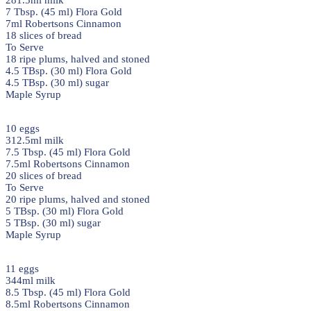
281.5ml milk
7 Tbsp. (45 ml) Flora Gold
7ml Robertsons Cinnamon
18 slices of bread
To Serve
18 ripe plums, halved and stoned
4.5 TBsp. (30 ml) Flora Gold
4.5 TBsp. (30 ml) sugar
Maple Syrup
10 eggs
312.5ml milk
7.5 Tbsp. (45 ml) Flora Gold
7.5ml Robertsons Cinnamon
20 slices of bread
To Serve
20 ripe plums, halved and stoned
5 TBsp. (30 ml) Flora Gold
5 TBsp. (30 ml) sugar
Maple Syrup
11 eggs
344ml milk
8.5 Tbsp. (45 ml) Flora Gold
8.5ml Robertsons Cinnamon