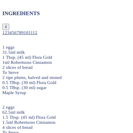
INGREDIENTS
4
1
2
3
4
5
6
7
8
9
10
11
12
1 eggs
31.5ml milk
1 Tbsp. (45 ml) Flora Gold
1ml Robertsons Cinnamon
2 slices of bread
To Serve
2 ripe plums, halved and stoned
0.5 TBsp. (30 ml) Flora Gold
0.5 TBsp. (30 ml) sugar
Maple Syrup
2 eggs
62.5ml milk
1.5 Tbsp. (45 ml) Flora Gold
1.5ml Robertsons Cinnamon
4 slices of bread
To Serve