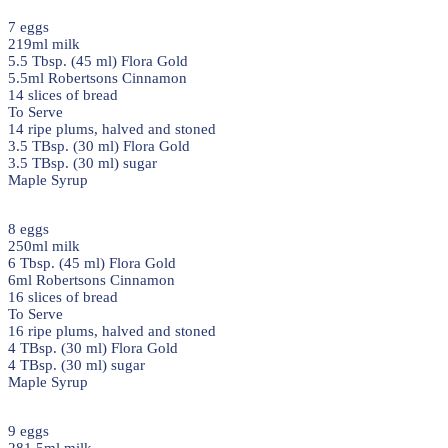
7 eggs
219ml milk
5.5 Tbsp. (45 ml) Flora Gold
5.5ml Robertsons Cinnamon
14 slices of bread
To Serve
14 ripe plums, halved and stoned
3.5 TBsp. (30 ml) Flora Gold
3.5 TBsp. (30 ml) sugar
Maple Syrup
8 eggs
250ml milk
6 Tbsp. (45 ml) Flora Gold
6ml Robertsons Cinnamon
16 slices of bread
To Serve
16 ripe plums, halved and stoned
4 TBsp. (30 ml) Flora Gold
4 TBsp. (30 ml) sugar
Maple Syrup
9 eggs