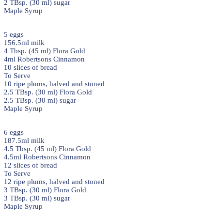
2 TBsp. (30 ml) sugar
Maple Syrup
5 eggs
156.5ml milk
4 Tbsp. (45 ml) Flora Gold
4ml Robertsons Cinnamon
10 slices of bread
To Serve
10 ripe plums, halved and stoned
2.5 TBsp. (30 ml) Flora Gold
2.5 TBsp. (30 ml) sugar
Maple Syrup
6 eggs
187.5ml milk
4.5 Tbsp. (45 ml) Flora Gold
4.5ml Robertsons Cinnamon
12 slices of bread
To Serve
12 ripe plums, halved and stoned
3 TBsp. (30 ml) Flora Gold
3 TBsp. (30 ml) sugar
Maple Syrup