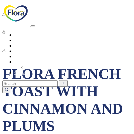
Breakfast
Short preparation time
Heart Health
About
Products
4 People
Tasty Recipes
Heart Health
Healthy Living
Seasonal Ingredients
FLORA FRENCH
Contact
TOAST WITH
CINNAMON AND
PLUMS