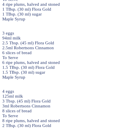
4 ripe plums, halved and stoned
1 TBsp. (30 ml) Flora Gold
1 TBsp. (30 ml) sugar
Maple Syrup
3 eggs
94ml milk
2.5 Tbsp. (45 ml) Flora Gold
2.5ml Robertsons Cinnamon
6 slices of bread
To Serve
6 ripe plums, halved and stoned
1.5 TBsp. (30 ml) Flora Gold
1.5 TBsp. (30 ml) sugar
Maple Syrup
4 eggs
125ml milk
3 Tbsp. (45 ml) Flora Gold
3ml Robertsons Cinnamon
8 slices of bread
To Serve
8 ripe plums, halved and stoned
2 TBsp. (30 ml) Flora Gold