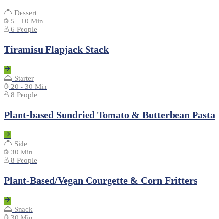
Dessert
5 - 10 Min
6 People
Tiramisu Flapjack Stack
Starter
20 - 30 Min
8 People
Plant-based Sundried Tomato & Butterbean Pasta
Side
30 Min
8 People
Plant-Based/Vegan Courgette & Corn Fritters
Snack
30 Min