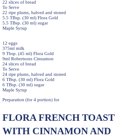
22 slices of bread
To Serve
22 ripe plums, halved and stoned
5.5 TBsp. (30 ml) Flora Gold
5.5 TBsp. (30 ml) sugar
Maple Syrup
12 eggs
375ml milk
9 Tbsp. (45 ml) Flora Gold
9ml Robertsons Cinnamon
24 slices of bread
To Serve
24 ripe plums, halved and stoned
6 TBsp. (30 ml) Flora Gold
6 TBsp. (30 ml) sugar
Maple Syrup
Preparation (for 4 portion) for
FLORA FRENCH TOAST
WITH CINNAMON AND