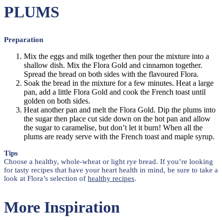
PLUMS
Preparation
Mix the eggs and milk together then pour the mixture into a
shallow dish. Mix the Flora Gold and cinnamon together.
Spread the bread on both sides with the flavoured Flora.
Soak the bread in the mixture for a few minutes. Heat a large
pan, add a little Flora Gold and cook the French toast until
golden on both sides.
Heat another pan and melt the Flora Gold. Dip the plums into
the sugar then place cut side down on the hot pan and allow
the sugar to caramelise, but don’t let it burn! When all the
plums are ready serve with the French toast and maple syrup.
Tips
Choose a healthy, whole-wheat or light rye bread. If you’re looking
for tasty recipes that have your heart health in mind, be sure to take a
look at Flora’s selection of
healthy recipes
.
More Inspiration