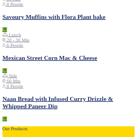
8 People
Savoury Muffins with Flora Plant bake
Lunch
20 - 30 Min
6 People
Mexican Street Corn Mac & Cheese
Side
60 Min
8 People
Naan Bread with Infused Curry Drizzle &
Whipped Paneer Dip
Our Products