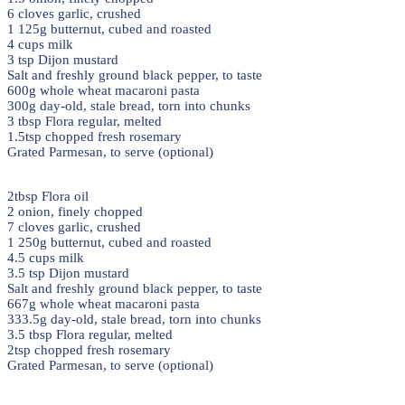
6 cloves garlic, crushed
1 125g butternut, cubed and roasted
4 cups milk
3 tsp Dijon mustard
Salt and freshly ground black pepper, to taste
600g whole wheat macaroni pasta
300g day-old, stale bread, torn into chunks
3 tbsp Flora regular, melted
1.5tsp chopped fresh rosemary
Grated Parmesan, to serve (optional)
2tbsp Flora oil
2 onion, finely chopped
7 cloves garlic, crushed
1 250g butternut, cubed and roasted
4.5 cups milk
3.5 tsp Dijon mustard
Salt and freshly ground black pepper, to taste
667g whole wheat macaroni pasta
333.5g day-old, stale bread, torn into chunks
3.5 tbsp Flora regular, melted
2tsp chopped fresh rosemary
Grated Parmesan, to serve (optional)