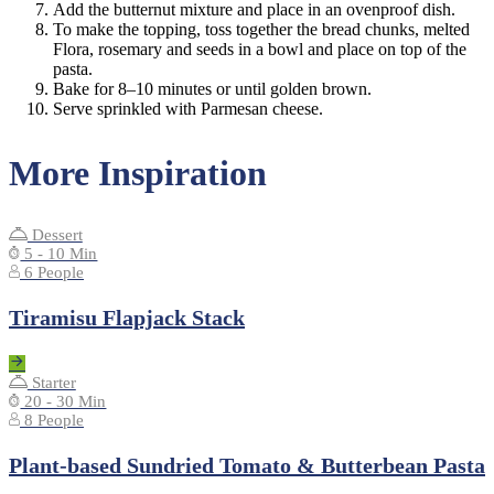
Add the butternut mixture and place in an ovenproof dish.
To make the topping, toss together the bread chunks, melted
Flora, rosemary and seeds in a bowl and place on top of the
pasta.
Bake for 8–10 minutes or until golden brown.
Serve sprinkled with Parmesan cheese.
More Inspiration
Dessert
5 - 10 Min
6 People
Tiramisu Flapjack Stack
Starter
20 - 30 Min
8 People
Plant-based Sundried Tomato & Butterbean Pasta