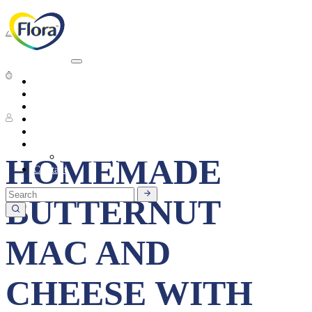
Dinner
Average preparation time
Heart Health
About
Products
6 People
Tasty Recipes
Heart Health
Healthy Living
Seasonal Ingredients
HOMEMADE
Contact
BUTTERNUT
MAC AND
CHEESE WITH