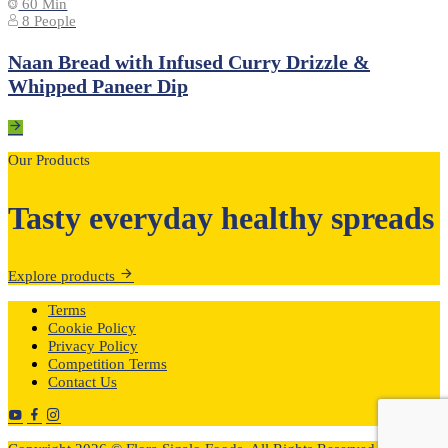
60 Min
8 People
Naan Bread with Infused Curry Drizzle &
Whipped Paneer Dip
Our Products
Tasty everyday healthy spreads
Explore products
Terms
Cookie Policy
Privacy Policy
Competition Terms
Contact Us