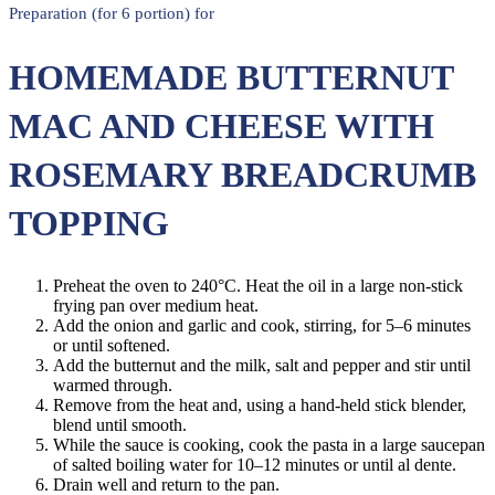
Preparation (for 6 portion) for
HOMEMADE BUTTERNUT
MAC AND CHEESE WITH
ROSEMARY BREADCRUMB
TOPPING
Preheat the oven to 240°C. Heat the oil in a large non-stick
frying pan over medium heat.
Add the onion and garlic and cook, stirring, for 5–6 minutes
or until softened.
Add the butternut and the milk, salt and pepper and stir until
warmed through.
Remove from the heat and, using a hand-held stick blender,
blend until smooth.
While the sauce is cooking, cook the pasta in a large saucepan
of salted boiling water for 10–12 minutes or until al dente.
Drain well and return to the pan.