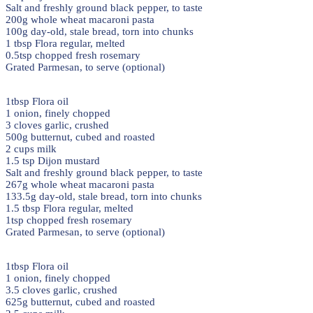
Salt and freshly ground black pepper, to taste
200g whole wheat macaroni pasta
100g day-old, stale bread, torn into chunks
1 tbsp Flora regular, melted
0.5tsp chopped fresh rosemary
Grated Parmesan, to serve (optional)
1tbsp Flora oil
1 onion, finely chopped
3 cloves garlic, crushed
500g butternut, cubed and roasted
2 cups milk
1.5 tsp Dijon mustard
Salt and freshly ground black pepper, to taste
267g whole wheat macaroni pasta
133.5g day-old, stale bread, torn into chunks
1.5 tbsp Flora regular, melted
1tsp chopped fresh rosemary
Grated Parmesan, to serve (optional)
1tbsp Flora oil
1 onion, finely chopped
3.5 cloves garlic, crushed
625g butternut, cubed and roasted