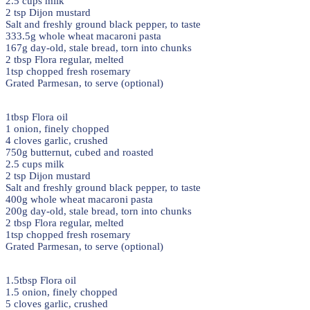
2.5 cups milk
2 tsp Dijon mustard
Salt and freshly ground black pepper, to taste
333.5g whole wheat macaroni pasta
167g day-old, stale bread, torn into chunks
2 tbsp Flora regular, melted
1tsp chopped fresh rosemary
Grated Parmesan, to serve (optional)
1tbsp Flora oil
1 onion, finely chopped
4 cloves garlic, crushed
750g butternut, cubed and roasted
2.5 cups milk
2 tsp Dijon mustard
Salt and freshly ground black pepper, to taste
400g whole wheat macaroni pasta
200g day-old, stale bread, torn into chunks
2 tbsp Flora regular, melted
1tsp chopped fresh rosemary
Grated Parmesan, to serve (optional)
1.5tbsp Flora oil
1.5 onion, finely chopped
5 cloves garlic, crushed