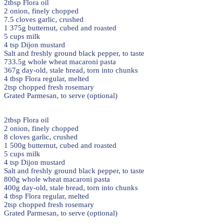
2tbsp Flora oil
2 onion, finely chopped
7.5 cloves garlic, crushed
1 375g butternut, cubed and roasted
5 cups milk
4 tsp Dijon mustard
Salt and freshly ground black pepper, to taste
733.5g whole wheat macaroni pasta
367g day-old, stale bread, torn into chunks
4 tbsp Flora regular, melted
2tsp chopped fresh rosemary
Grated Parmesan, to serve (optional)
2tbsp Flora oil
2 onion, finely chopped
8 cloves garlic, crushed
1 500g butternut, cubed and roasted
5 cups milk
4 tsp Dijon mustard
Salt and freshly ground black pepper, to taste
800g whole wheat macaroni pasta
400g day-old, stale bread, torn into chunks
4 tbsp Flora regular, melted
2tsp chopped fresh rosemary
Grated Parmesan, to serve (optional)