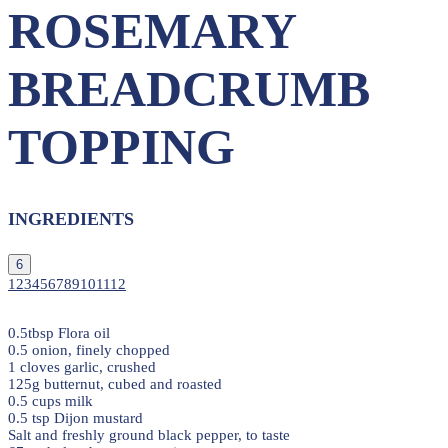
ROSEMARY
BREADCRUMB
TOPPING
INGREDIENTS
6
1
2
3
4
5
6
7
8
9
10
11
12
0.5tbsp Flora oil
0.5 onion, finely chopped
1 cloves garlic, crushed
125g butternut, cubed and roasted
0.5 cups milk
0.5 tsp Dijon mustard
Salt and freshly ground black pepper, to taste