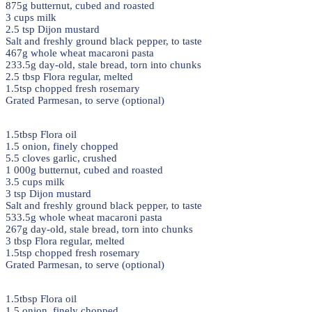
875g butternut, cubed and roasted
3 cups milk
2.5 tsp Dijon mustard
Salt and freshly ground black pepper, to taste
467g whole wheat macaroni pasta
233.5g day-old, stale bread, torn into chunks
2.5 tbsp Flora regular, melted
1.5tsp chopped fresh rosemary
Grated Parmesan, to serve (optional)
1.5tbsp Flora oil
1.5 onion, finely chopped
5.5 cloves garlic, crushed
1 000g butternut, cubed and roasted
3.5 cups milk
3 tsp Dijon mustard
Salt and freshly ground black pepper, to taste
533.5g whole wheat macaroni pasta
267g day-old, stale bread, torn into chunks
3 tbsp Flora regular, melted
1.5tsp chopped fresh rosemary
Grated Parmesan, to serve (optional)
1.5tbsp Flora oil
1.5 onion, finely chopped