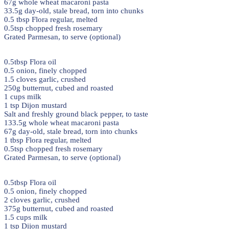
67g whole wheat macaroni pasta
33.5g day-old, stale bread, torn into chunks
0.5 tbsp Flora regular, melted
0.5tsp chopped fresh rosemary
Grated Parmesan, to serve (optional)
0.5tbsp Flora oil
0.5 onion, finely chopped
1.5 cloves garlic, crushed
250g butternut, cubed and roasted
1 cups milk
1 tsp Dijon mustard
Salt and freshly ground black pepper, to taste
133.5g whole wheat macaroni pasta
67g day-old, stale bread, torn into chunks
1 tbsp Flora regular, melted
0.5tsp chopped fresh rosemary
Grated Parmesan, to serve (optional)
0.5tbsp Flora oil
0.5 onion, finely chopped
2 cloves garlic, crushed
375g butternut, cubed and roasted
1.5 cups milk
1 tsp Dijon mustard