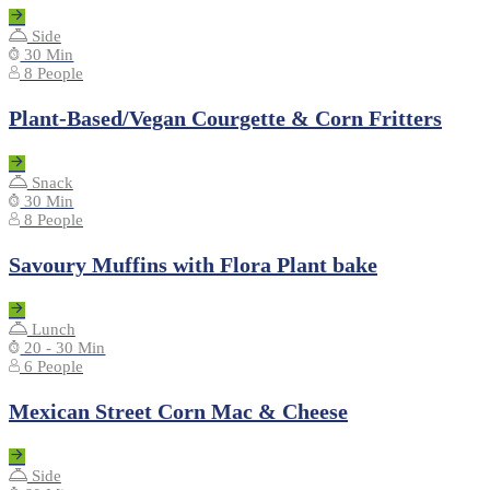
Side
30 Min
8 People
Plant-Based/Vegan Courgette & Corn Fritters
Snack
30 Min
8 People
Savoury Muffins with Flora Plant bake
Lunch
20 - 30 Min
6 People
Mexican Street Corn Mac & Cheese
Side