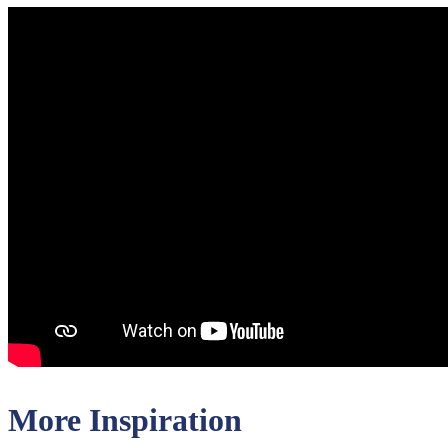
More Inspiration