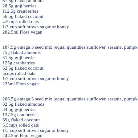
67.5g flaked almonds
28.5g goji berries
112.5g cranberries
56.5g flaked coconut
4.5cups rolled oats
1/3 cup soft brown sugar or honey
202.5ml Flora vegan
187.5g omega 3 seed mix (equal quantities sunflower, sesame, pumpki
75g flaked almonds
31.5g goji berries
125g cranberries
62.5g flaked coconut
5cups rolled oats
1/3 cup soft brown sugar or honey
225ml Flora vegan
206.5g omega 3 seed mix (equal quantities sunflower, sesame, pumpki
82.5g flaked almonds
34.5g goji berries
137.5g cranberries
69g flaked coconut
5.5cups rolled oats
1/3 cup soft brown sugar or honey
247.5ml Flora vegan