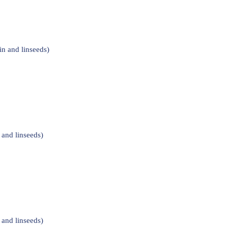
n and linseeds)
and linseeds)
and linseeds)