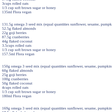
3cups rolled oats
1/3 cup soft brown sugar or honey
135ml Flora vegan
131.5g omega 3 seed mix (equal quantities sunflower, sesame, pumpki
52.5g flaked almonds
22g goji berries
87.5g cranberries
44g flaked coconut
3.5cups rolled oats
1/3 cup soft brown sugar or honey
157.5ml Flora vegan
150g omega 3 seed mix (equal quantities sunflower, sesame, pumpkin 
60g flaked almonds
25g goji berries
100g cranberries
50g flaked coconut
4cups rolled oats
1/3 cup soft brown sugar or honey
180ml Flora vegan
169g omega 3 seed mix (equal quantities sunflower, sesame, pumpkin 