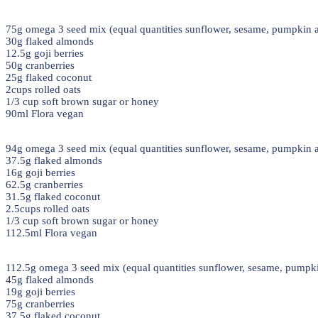
75g omega 3 seed mix (equal quantities sunflower, sesame, pumpkin a
30g flaked almonds
12.5g goji berries
50g cranberries
25g flaked coconut
2cups rolled oats
1/3 cup soft brown sugar or honey
90ml Flora vegan
94g omega 3 seed mix (equal quantities sunflower, sesame, pumpkin a
37.5g flaked almonds
16g goji berries
62.5g cranberries
31.5g flaked coconut
2.5cups rolled oats
1/3 cup soft brown sugar or honey
112.5ml Flora vegan
112.5g omega 3 seed mix (equal quantities sunflower, sesame, pumpki
45g flaked almonds
19g goji berries
75g cranberries
37.5g flaked coconut