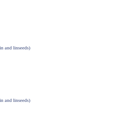
n and linseeds)
n and linseeds)