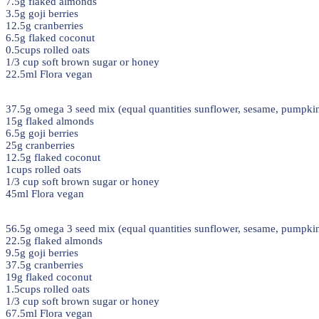
7.5g flaked almonds
3.5g goji berries
12.5g cranberries
6.5g flaked coconut
0.5cups rolled oats
1/3 cup soft brown sugar or honey
22.5ml Flora vegan
37.5g omega 3 seed mix (equal quantities sunflower, sesame, pumpkin
15g flaked almonds
6.5g goji berries
25g cranberries
12.5g flaked coconut
1cups rolled oats
1/3 cup soft brown sugar or honey
45ml Flora vegan
56.5g omega 3 seed mix (equal quantities sunflower, sesame, pumpkin
22.5g flaked almonds
9.5g goji berries
37.5g cranberries
19g flaked coconut
1.5cups rolled oats
1/3 cup soft brown sugar or honey
67.5ml Flora vegan