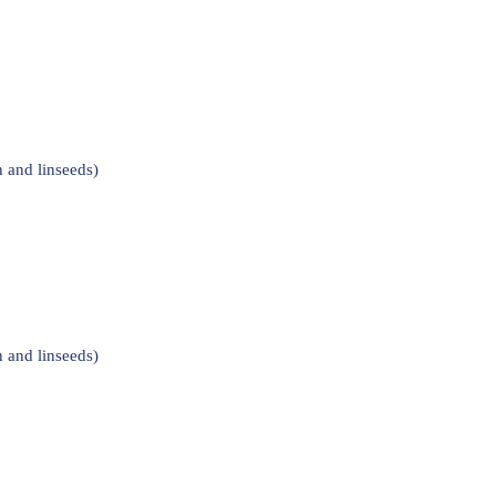
 and linseeds)
 and linseeds)