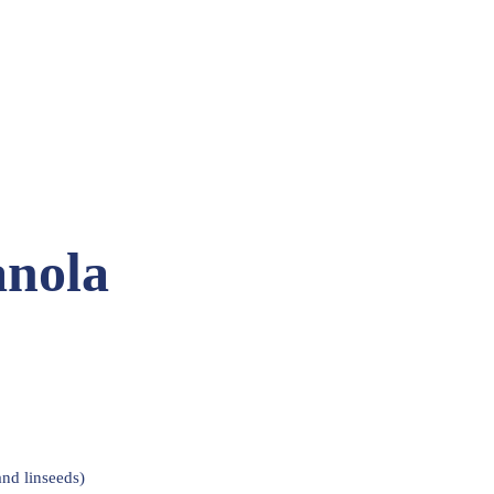
anola
nd linseeds)