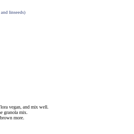
and linseeds)
 Flora vegan, and mix well.
he granola mix.
s brown more.