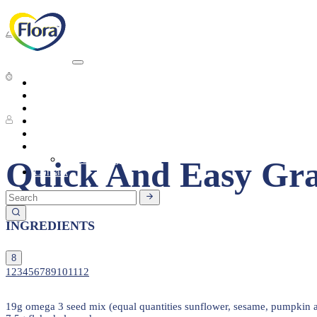
Breakfast
Short preparation time
Heart Health
About
Products
8 People
Tasty Recipes
Heart Health
Healthy Living
Seasonal Ingredients
Quick And Easy Gr
Contact
INGREDIENTS
8
1
2
3
4
5
6
7
8
9
10
11
12
19g omega 3 seed mix (equal quantities sunflower, sesame, pumpkin a