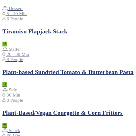
Dessert
5 - 10 Min
6 People
Tiramisu Flapjack Stack
Starter
20 - 30 Min
8 People
Plant-based Sundried Tomato & Butterbean Pasta
Side
30 Min
8 People
Plant-Based/Vegan Courgette & Corn Fritters
Snack
30 Min