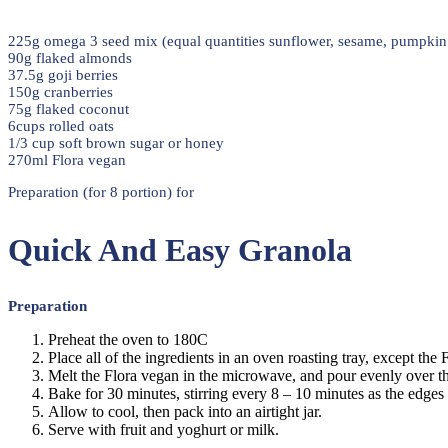
225g omega 3 seed mix (equal quantities sunflower, sesame, pumpkin 
90g flaked almonds
37.5g goji berries
150g cranberries
75g flaked coconut
6cups rolled oats
1/3 cup soft brown sugar or honey
270ml Flora vegan
Preparation (for 8 portion) for
Quick And Easy Granola
Preparation
Preheat the oven to 180C
Place all of the ingredients in an oven roasting tray, except the
Melt the Flora vegan in the microwave, and pour evenly over t
Bake for 30 minutes, stirring every 8 – 10 minutes as the edge
Allow to cool, then pack into an airtight jar.
Serve with fruit and yoghurt or milk.