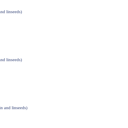
nd linseeds)
nd linseeds)
n and linseeds)