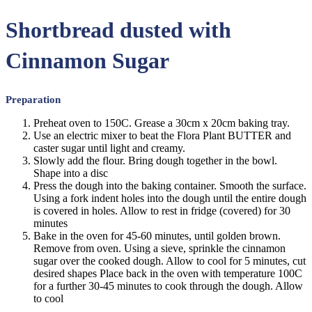
Shortbread dusted with
Cinnamon Sugar
Preparation
Preheat oven to 150C. Grease a 30cm x 20cm baking tray.
Use an electric mixer to beat the Flora Plant BUTTER and
caster sugar until light and creamy.
Slowly add the flour. Bring dough together in the bowl.
Shape into a disc
Press the dough into the baking container. Smooth the surface.
Using a fork indent holes into the dough until the entire dough
is covered in holes. Allow to rest in fridge (covered) for 30
minutes
Bake in the oven for 45-60 minutes, until golden brown.
Remove from oven. Using a sieve, sprinkle the cinnamon
sugar over the cooked dough. Allow to cool for 5 minutes, cut
desired shapes Place back in the oven with temperature 100C
for a further 30-45 minutes to cook through the dough. Allow
to cool