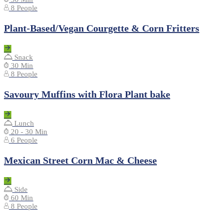
8 People
Plant-Based/Vegan Courgette & Corn Fritters
Snack
30 Min
8 People
Savoury Muffins with Flora Plant bake
Lunch
20 - 30 Min
6 People
Mexican Street Corn Mac & Cheese
Side
60 Min
8 People