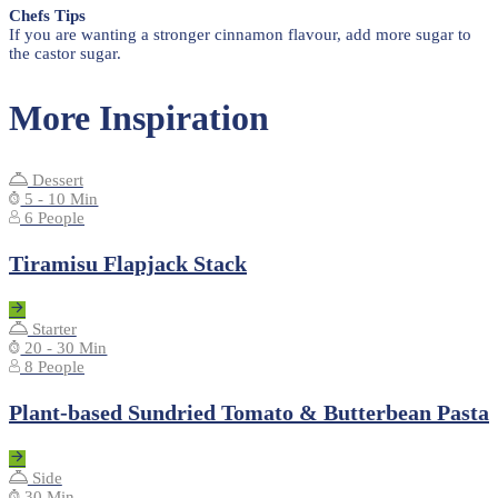
Chefs Tips
If you are wanting a stronger cinnamon flavour, add more sugar to
the castor sugar.
More Inspiration
Dessert
5 - 10 Min
6 People
Tiramisu Flapjack Stack
Starter
20 - 30 Min
8 People
Plant-based Sundried Tomato & Butterbean Pasta
Side
30 Min