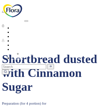
Dessert
20 - 30 Min
Heart Health
About
Products
1 People
Tasty Recipes
Heart Health
Healthy Living
Seasonal Ingredients
Shortbread dusted
Contact
with Cinnamon
Sugar
Preparation (for 4 portion) for