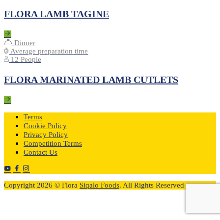
FLORA LAMB TAGINE
Dinner
Average preparation time
12 People
FLORA MARINATED LAMB CUTLETS
Terms
Cookie Policy
Privacy Policy
Competition Terms
Contact Us
Copyright 2026 © Flora
Siqalo Foods
. All Rights Reserved