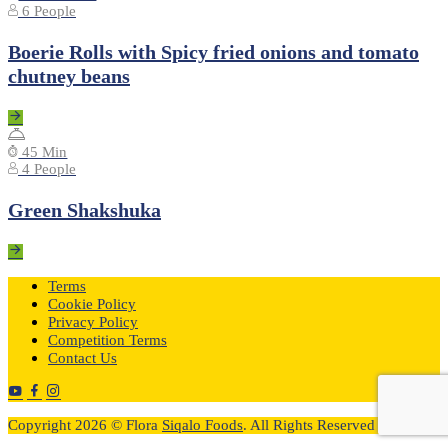
6 People
Boerie Rolls with Spicy fried onions and tomato
chutney beans
45 Min
4 People
Green Shakshuka
Terms
Cookie Policy
Privacy Policy
Competition Terms
Contact Us
Copyright 2026 © Flora
Siqalo Foods
. All Rights Reserved