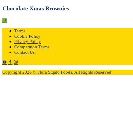
Chocolate Xmas Brownies
Terms
Cookie Policy
Privacy Policy
Competition Terms
Contact Us
Copyright 2026 © Flora
Siqalo Foods
. All Rights Reserved