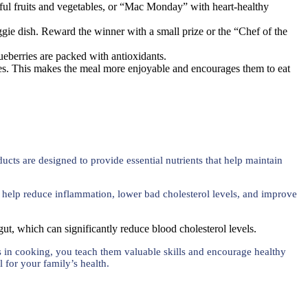
ul fruits and vegetables, or “Mac Monday” with heart-healthy
ggie dish. Reward the winner with a small prize or the “Chef of the
lueberries are packed with antioxidants.
ieces. This makes the meal more enjoyable and encourages them to eat
ucts are designed to provide essential nutrients that help maintain
ts help reduce inflammation, lower bad cholesterol levels, and improve
 gut, which can significantly reduce blood cholesterol levels.
ds in cooking, you teach them valuable skills and encourage healthy
l for your family’s health.