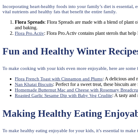
Incorporating heart-healthy foods into your family’s diet is essential,
vital nutrients and healthy fats that benefit the entire family.
Flora Spreads
: Flora Spreads are made with a blend of plant o
and baking.
: Flora Pro.Activ contains plant sterols that help 
Flora Pro.Activ
Fun and Healthy Winter Recipe
To make cooking with your kids even more enjoyable, here are some fun
: A delicious and 
Flora French Toast with Cinnamon and Plums
: Perfect for a sweet treat, these biscuits ar
Nan Khatai Biscuits
Homemade Butternut Mac and Cheese with Rosemary Breadcr
: A tasty and
Roasted Garlic Sesame Dip with Baby Veg Crudite
Making Healthy Eating Enjoyab
To make healthy eating enjoyable for your kids, it’s essential to make