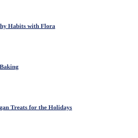
thy Habits with Flora
 Baking
gan Treats for the Holidays