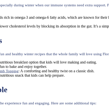
 especially during winter when our immune systems need extra support. Fl
ils rich in omega-3 and omega-6 fatty acids, which are known for their h
lower cholesterol levels by blocking its absorption in the gut. It’s a sim
s
 and healthy winter recipes that the whole family will love using Flor
nutritious breakfast option that kids will love making and eating.
e fun to bake and enjoy together.
: A comforting and healthy twist on a classic dish.
umb Topping
 nutritious snack that kids can help prepare.
le
 the experience fun and engaging. Here are some additional tips: