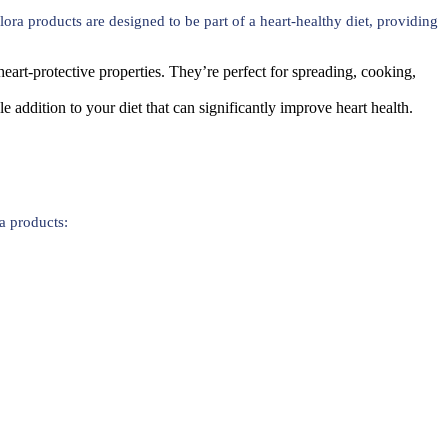
ora products are designed to be part of a heart-healthy diet, providing
eart-protective properties. They’re perfect for spreading, cooking,
ple addition to your diet that can significantly improve heart health.
a products: