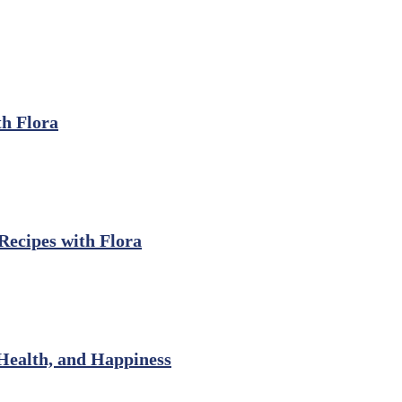
th Flora
ecipes with Flora
Health, and Happiness