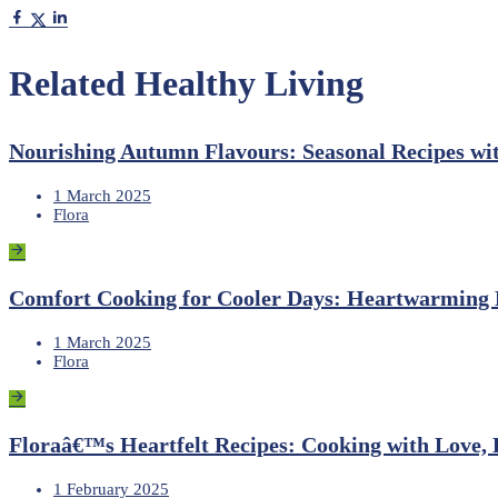
Related Healthy Living
Nourishing Autumn Flavours: Seasonal Recipes wi
1 March 2025
Flora
Comfort Cooking for Cooler Days: Heartwarming R
1 March 2025
Flora
Floraâ€™s Heartfelt Recipes: Cooking with Love, 
1 February 2025