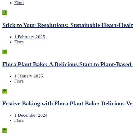
Flora
Stick to Your Resolutions: Sustainable Heart-Heal
1 February 2025
Flora
Flora Plant Bake: A Delicious Start to Plant-Based
1 January 2025
Flora
Festive Baking with Flora Plant Bake: Delicious Ve
1 December 2024
Flora