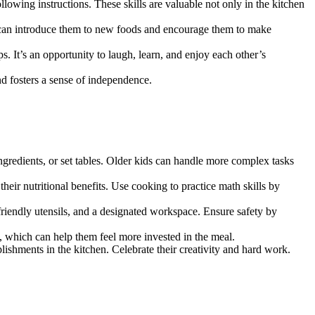
llowing instructions. These skills are valuable not only in the kitchen
ou can introduce them to new foods and encourage them to make
s. It’s an opportunity to laugh, learn, and enjoy each other’s
and fosters a sense of independence.
ingredients, or set tables. Older kids can handle more complex tasks
their nutritional benefits. Use cooking to practice math skills by
friendly utensils, and a designated workspace. Ensure safety by
, which can help them feel more invested in the meal.
lishments in the kitchen. Celebrate their creativity and hard work.