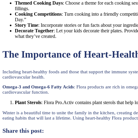
Themed Cooking Days
: Choose a theme for each cooking ses
fillings.
Cooking Competitions
: Turn cooking into a friendly competit
Day.”
Story Time
: Incorporate stories or fun facts about your ingred
Decorate Together
: Let your kids decorate their plates. Prov
what they’ve created.
The Importance of Heart-Heal
Including heart-healthy foods and those that support the immune system 
cardiovascular health.
Omega-3 and Omega-6 Fatty Acids
: Flora products are rich in omeg
cardiovascular function.
Plant Sterols
: Flora Pro.Activ contains plant sterols that help l
Winter is a beautiful time to unite the family in the kitchen, creatin
eating habits that will last a lifetime. Using heart-healthy Flora produc
Share this post: