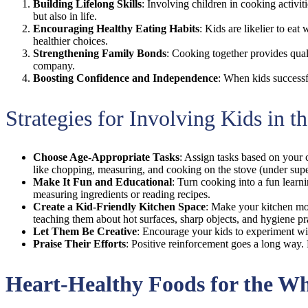
Building Lifelong Skills
: Involving children in cooking activit
but also in life.
Encouraging Healthy Eating Habits
: Kids are likelier to e
healthier choices.
Strengthening Family Bonds
: Cooking together provides quali
company.
Boosting Confidence and Independence
: When kids successfu
Strategies for Involving Kids in t
Choose Age-Appropriate Tasks
: Assign tasks based on your c
like chopping, measuring, and cooking on the stove (under supe
Make It Fun and Educational
: Turn cooking into a fun learni
measuring ingredients or reading recipes.
Create a Kid-Friendly Kitchen Space
: Make your kitchen mor
teaching them about hot surfaces, sharp objects, and hygiene pr
Let Them Be Creative
: Encourage your kids to experiment wit
Praise Their Efforts
: Positive reinforcement goes a long way. 
Heart-Healthy Foods for the W