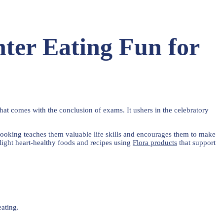
ter Eating Fun for
at comes with the conclusion of exams. It ushers in the celebratory
n cooking teaches them valuable life skills and encourages them to make
hlight heart-healthy foods and recipes using
Flora products
that support
eating.