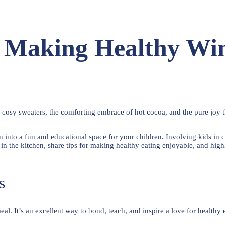
: Making Healthy Win
cosy sweaters, the comforting embrace of hot cocoa, and the pure joy th
hen into a fun and educational space for your children. Involving kids i
s in the kitchen, share tips for making healthy eating enjoyable, and hig
s
l. It’s an excellent way to bond, teach, and inspire a love for healthy 