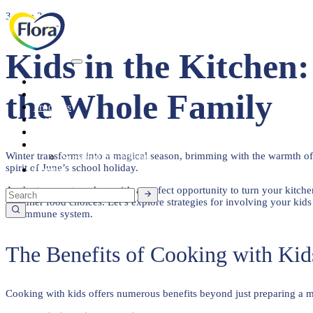
3 June 2024
Kids in the Kitchen
Heart Health
the Whole Family
About
Products
Tasty Recipes
Heart Health
Healthy Living
Winter transforms into a magical season, brimming with the warmth of 
Seasonal Ingredients
spirit of June’s school holiday.
Contact
As the temperature drops, it’s a perfect opportunity to turn your kitc
healthier food choices. Let’s explore strategies for involving your kid
the immune system.
The Benefits of Cooking with Kid
Cooking with kids offers numerous benefits beyond just preparing a mea