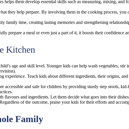
ies helps them develop essential skills such as measuring, mixing, and fo
at what they help prepare. By involving them in the cooking process, y
ty family time, creating lasting memories and strengthening relationship
lly prepare a meal or even just a part of it, it boosts their confidence 
he Kitchen
hild’s age and skill level. Younger kids can help wash vegetables, stir 
rvision).
ng experience. Teach kids about different ingredients, their origins, and 
e accessible and safe for children by providing sturdy step stools, kid-
actices.
h flavours and ingredients. Let them decide what goes into their dishes
Regardless of the outcome, praise your kids for their efforts and accomp
hole Family