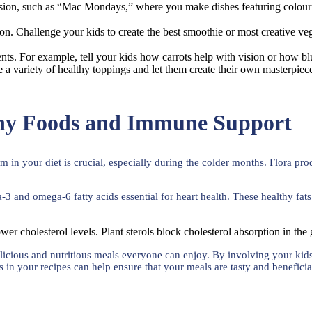
sion, such as “Mac Mondays,” where you make dishes featuring colourf
ion. Challenge your kids to create the best smoothie or most creative ve
ients. For example, tell your kids how carrots help with vision or how b
ide a variety of healthy toppings and let them create their own masterp
thy Foods and Immune Support
in your diet is crucial, especially during the colder months. Flora prod
a-3 and omega-6 fatty acids essential for heart health. These healthy fa
ower cholesterol levels. Plant sterols block cholesterol absorption in the
g delicious and nutritious meals everyone can enjoy. By involving your ki
ts in your recipes can help ensure that your meals are tasty and beneficia