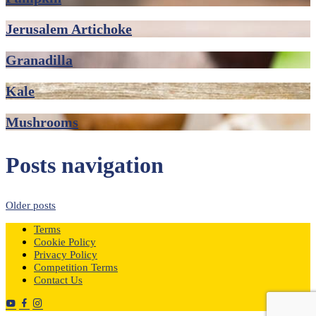
Jerusalem Artichoke
Granadilla
Kale
Mushrooms
Posts navigation
Older posts
Terms
Cookie Policy
Privacy Policy
Competition Terms
Contact Us